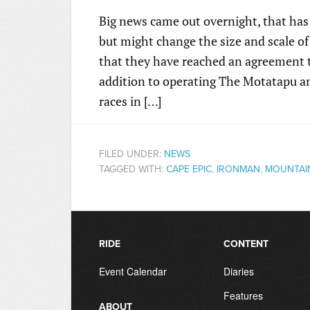
Big news came out overnight, that has 
but might change the size and scale o
that they have reached an agreement t
addition to operating The Motatapu a
races in […]
FILED UNDER:
NEWS
TAGGED WITH:
CAPE EPIC
,
IRONMAN
,
MOUNTAIN
RIDE
CONTENT
Event Calendar
Diaries
Features
ABOUT