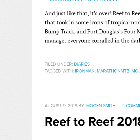
And just like that, it’s over! Reef to 
that took in some icons of tropical n
Bump Track, and Port Douglas’s Four Mil
manage: everyone corralled in the dark
FILED UNDER:
DIARIES
TAGGED WITH:
IRONMAN
,
MARATHONMTB
,
MOU
AUGUST 9, 2018
BY
IMOGEN SMITH
1 COMM
Reef to Reef 201