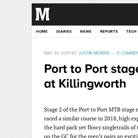
HOME
DIARIES
NEWS
REPORTS
TECH
MAY 24, 2019
BY
JUSTIN MORRIS
0 COMME
Port to Port stage
at Killingworth
Stage 2 of the Port to Port MTB stage
raced a similar course in 2018, high ex
the hard pack yet flowy singletrails o
on the GC for the men’s pairs an exciti