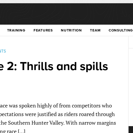
TRAINING
FEATURES
NUTRITION
TEAM
CONSULTING
NTS
 2: Thrills and spills
 race was spoken highly of from competitors who
pectations were justified as riders roared through
f the Southern Hunter Valley. With narrow margins
ng race […]