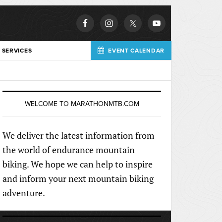
 SERVICES
EVENT CALENDAR
WELCOME TO MARATHONMTB.COM
We deliver the latest information from
the world of endurance mountain
biking. We hope we can help to inspire
and inform your next mountain biking
adventure.