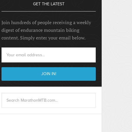
GET THE LATEST
Join hundreds of people receiving a weekly
digest of endurance mountain biking
content. Simply enter your email below.