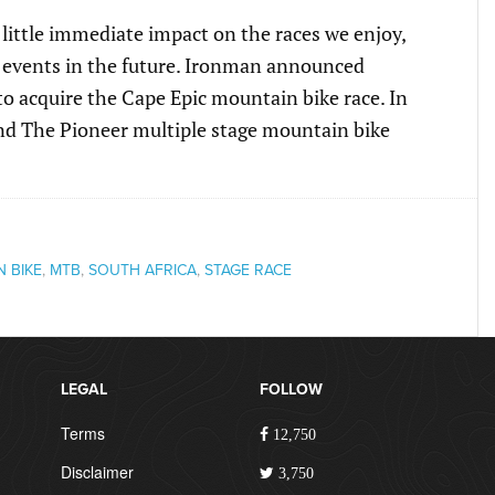
little immediate impact on the races we enjoy,
f events in the future. Ironman announced
o acquire the Cape Epic mountain bike race. In
nd The Pioneer multiple stage mountain bike
 BIKE
,
MTB
,
SOUTH AFRICA
,
STAGE RACE
LEGAL
FOLLOW
Terms
12,750
Disclaimer
3,750