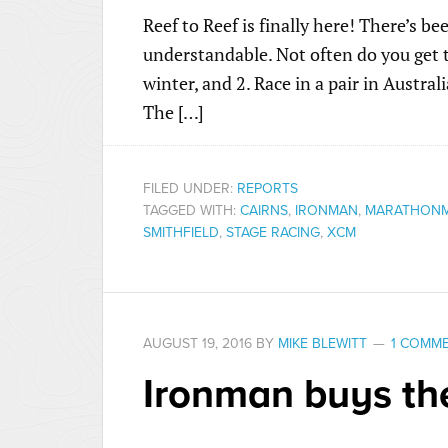
Reef to Reef is finally here! There’s be
understandable. Not often do you get t
winter, and 2. Race in a pair in Austral
The […]
FILED UNDER:
REPORTS
TAGGED WITH:
CAIRNS
,
IRONMAN
,
MARATHON
SMITHFIELD
,
STAGE RACING
,
XCM
AUGUST 19, 2016
BY
MIKE BLEWITT
1 COMM
Ironman buys th