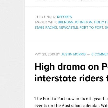
FILED UNDER:
REPORTS
TAGGED WITH:
BRENDAN JOHNSTON
,
HOLLY H
STAGE RACING
,
NEWCASTLE
,
PORT TO PORT
,
S
MAY 23, 2019
BY
JUSTIN MORRIS
0 COMME
High drama on Po
interstate riders 
The Port to Port now in its 6th year
events on the Australian calendar. Wit