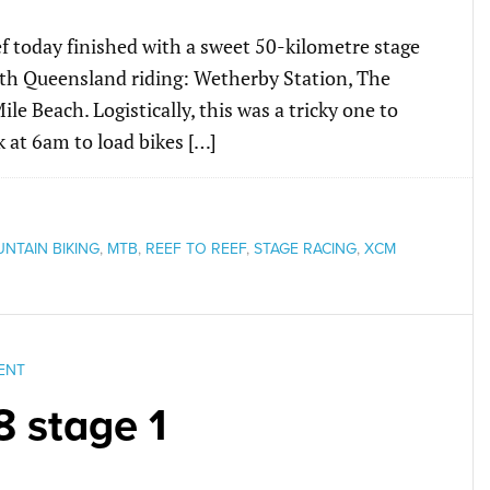
Reef today finished with a sweet 50-kilometre stage
orth Queensland riding: Wetherby Station, The
e Beach. Logistically, this was a tricky one to
 at 6am to load bikes […]
NTAIN BIKING
,
MTB
,
REEF TO REEF
,
STAGE RACING
,
XCM
ENT
8 stage 1