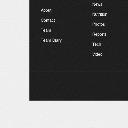
News
About
Nutrition
Contact
Photos
Team
Reports
Team Diary
Tech
Video