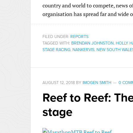
country and world to compete, news of 
organisation has spread far and wide o
FILED UNDER:
REPORTS
TAGGED WITH:
BRENDAN JOHNSTON
,
HOLLY H
STAGE RACING
,
NANKERVIS
,
NEW SOUTH WALE
AUGUST 12, 2018
BY
IMOGEN SMITH
0 COM
Reef to Reef: The
stage