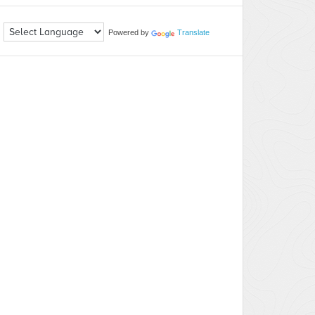
Powered by
Translate