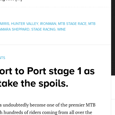
ARRIS
,
HUNTER VALLEY
,
IRONMAN
,
MTB STAGE RACE
,
MTB
AMARA SHEPPARD
,
STAGE RACING
,
WINE
NTS
rt to Port stage 1 as
take the spoils.
 has undoubtedly become one of the premier MTB
h hundreds of riders coming from all over the