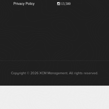
Privacy Policy
13,500
Copyright © 2026 XCM Management. All rights reserved.