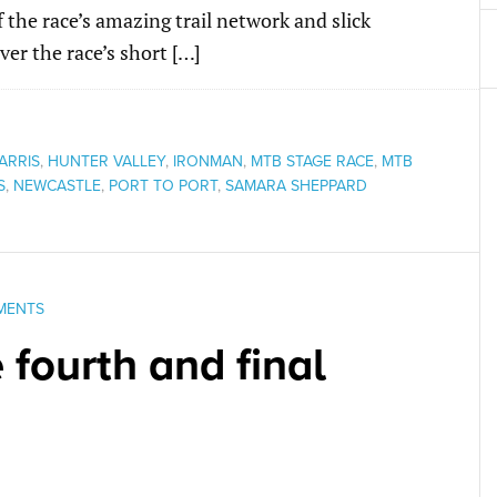
the race’s amazing trail network and slick
ver the race’s short […]
ARRIS
,
HUNTER VALLEY
,
IRONMAN
,
MTB STAGE RACE
,
MTB
S
,
NEWCASTLE
,
PORT TO PORT
,
SAMARA SHEPPARD
MENTS
 fourth and final