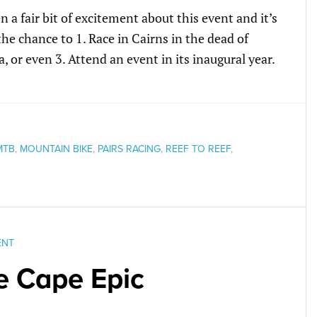
en a fair bit of excitement about this event and it’s
he chance to 1. Race in Cairns in the dead of
ia, or even 3. Attend an event in its inaugural year.
MTB
,
MOUNTAIN BIKE
,
PAIRS RACING
,
REEF TO REEF
,
ENT
e Cape Epic