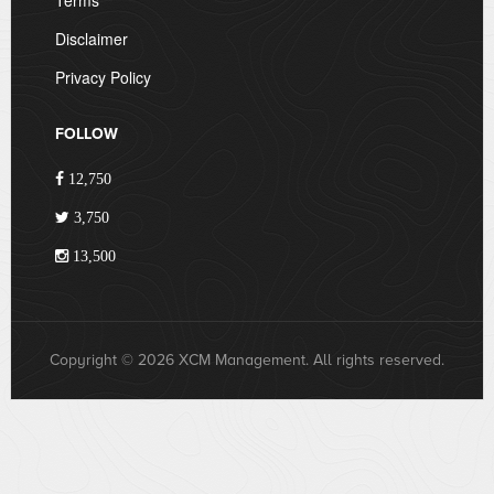
Terms
Disclaimer
Privacy Policy
FOLLOW
12,750
3,750
13,500
Copyright © 2026 XCM Management. All rights reserved.