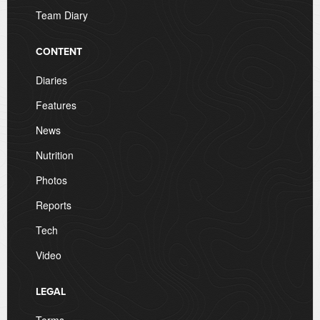
Team Diary
CONTENT
Diaries
Features
News
Nutrition
Photos
Reports
Tech
Video
LEGAL