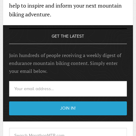
help to inspire and inform your next mountain
biking adventure.
GET THE LATEST
Join hundreds of people receiving a weekly digest of
endurance mountain biking content. Simply enter
your email below.