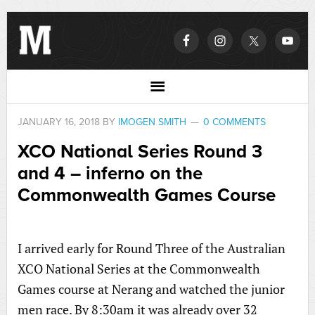
JANUARY 16, 2018
BY
IMOGEN SMITH
0 COMMENTS
XCO National Series Round 3
and 4 – inferno on the
Commonwealth Games Course
I arrived early for Round Three of the Australian
XCO National Series at the Commonwealth
Games course at Nerang and watched the junior
men race. By 8:30am it was already over 32