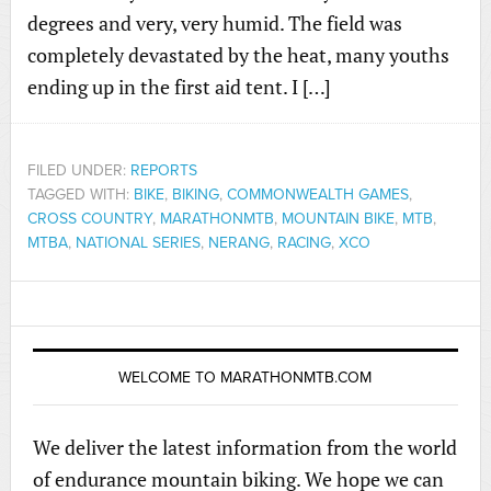
degrees and very, very humid. The field was
completely devastated by the heat, many youths
ending up in the first aid tent. I […]
FILED UNDER:
REPORTS
TAGGED WITH:
BIKE
,
BIKING
,
COMMONWEALTH GAMES
,
CROSS COUNTRY
,
MARATHONMTB
,
MOUNTAIN BIKE
,
MTB
,
MTBA
,
NATIONAL SERIES
,
NERANG
,
RACING
,
XCO
WELCOME TO MARATHONMTB.COM
We deliver the latest information from the world
of endurance mountain biking. We hope we can