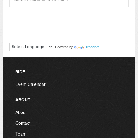
Powered by
Translate
RIDE
Event Calendar
ABOUT
About
Contact
Team