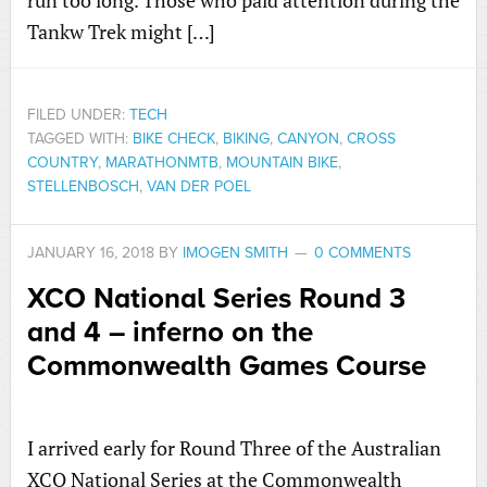
run too long. Those who paid attention during the
Tankw Trek might […]
FILED UNDER:
TECH
TAGGED WITH:
BIKE CHECK
,
BIKING
,
CANYON
,
CROSS
COUNTRY
,
MARATHONMTB
,
MOUNTAIN BIKE
,
STELLENBOSCH
,
VAN DER POEL
JANUARY 16, 2018
BY
IMOGEN SMITH
0 COMMENTS
XCO National Series Round 3
and 4 – inferno on the
Commonwealth Games Course
I arrived early for Round Three of the Australian
XCO National Series at the Commonwealth