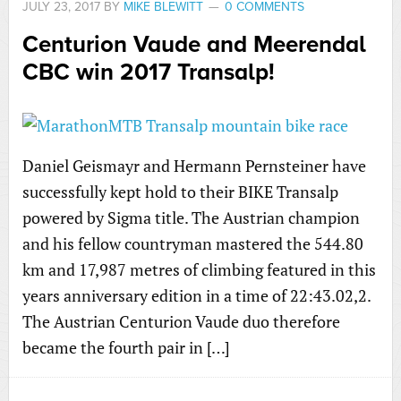
JULY 23, 2017
BY
MIKE BLEWITT
0 COMMENTS
Centurion Vaude and Meerendal
CBC win 2017 Transalp!
Daniel Geismayr and Hermann Pernsteiner have
successfully kept hold to their BIKE Transalp
powered by Sigma title. The Austrian champion
and his fellow countryman mastered the 544.80
km and 17,987 metres of climbing featured in this
years anniversary edition in a time of 22:43.02,2.
The Austrian Centurion Vaude duo therefore
became the fourth pair in […]