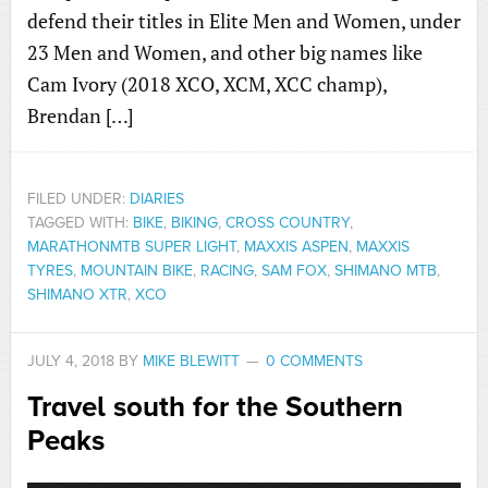
defend their titles in Elite Men and Women, under
23 Men and Women, and other big names like
Cam Ivory (2018 XCO, XCM, XCC champ),
Brendan […]
FILED UNDER:
DIARIES
TAGGED WITH:
BIKE
,
BIKING
,
CROSS COUNTRY
,
MARATHONMTB SUPER LIGHT
,
MAXXIS ASPEN
,
MAXXIS
TYRES
,
MOUNTAIN BIKE
,
RACING
,
SAM FOX
,
SHIMANO MTB
,
SHIMANO XTR
,
XCO
JULY 4, 2018
BY
MIKE BLEWITT
0 COMMENTS
Travel south for the Southern
Peaks