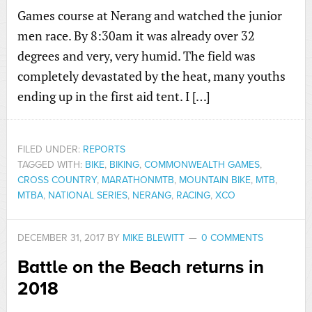
Games course at Nerang and watched the junior
men race. By 8:30am it was already over 32
degrees and very, very humid. The field was
completely devastated by the heat, many youths
ending up in the first aid tent. I […]
FILED UNDER:
REPORTS
TAGGED WITH:
BIKE
,
BIKING
,
COMMONWEALTH GAMES
,
CROSS COUNTRY
,
MARATHONMTB
,
MOUNTAIN BIKE
,
MTB
,
MTBA
,
NATIONAL SERIES
,
NERANG
,
RACING
,
XCO
DECEMBER 31, 2017
BY
MIKE BLEWITT
0 COMMENTS
Battle on the Beach returns in
2018