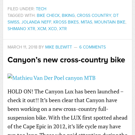
FILED UNDER:
TECH
TAGGED WITH:
BIKE CHECK
,
BIKING
,
CROSS COUNTRY
,
DT
SWISS
,
JOLANDA NEFF
,
KROSS BIKES
,
MITAS
,
MOUNTAIN BIKE
,
SHIMANO XTR
,
XCM
,
XCO
,
XTR
MARCH 11, 2018
BY
MIKE BLEWITT
6 COMMENTS
Canyon’s new cross-country bike
HOLD ON! The Canyon Lux has been launched –
check it out!! It’s been clear that Canyon have
been working on a new cross-country full-
suspension bike. With the LUX first spotted ahead
of the Cape Epic in 2012, it’s life cycle may have