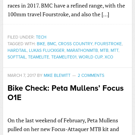
races in 2017. BMC have a refined range, with the
100mm travel Fourstroke, and also the […]
FILED UNDER:
TECH
TAGGED WITH:
BIKE
,
BMC
,
CROSS COUNTRY
,
FOURSTROKE
,
HARDTAIL
,
LUKAS FLUCKIGER
,
MARATHONMTB
,
MTB
,
MTT
,
SOFTTAIL
,
TEAMELITE
,
TEAMELITE01
,
WORLD CUP
,
XCO
MARCH 7, 2017
BY
MIKE BLEWITT
2 COMMENTS
Bike Check: Peta Mullens’ Focus
O1E
On the last weekend of February, Peta Mullens
pulled on her new Focus-Attaquer MTB kit and