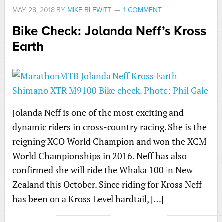
MAY 28, 2018
BY
MIKE BLEWITT
1 COMMENT
Bike Check: Jolanda Neff’s Kross
Earth
Jolanda Neff is one of the most exciting and
dynamic riders in cross-country racing. She is the
reigning XCO World Champion and won the XCM
World Championships in 2016. Neff has also
confirmed she will ride the Whaka 100 in New
Zealand this October. Since riding for Kross Neff
has been on a Kross Level hardtail, […]