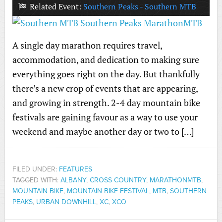
Related Event:
Southern Peaks - Southern MTB
A single day marathon requires travel,
accommodation, and dedication to making sure
everything goes right on the day. But thankfully
there’s a new crop of events that are appearing,
and growing in strength. 2-4 day mountain bike
festivals are gaining favour as a way to use your
weekend and maybe another day or two to […]
FILED UNDER:
FEATURES
TAGGED WITH:
ALBANY
,
CROSS COUNTRY
,
MARATHONMTB
,
MOUNTAIN BIKE
,
MOUNTAIN BIKE FESTIVAL
,
MTB
,
SOUTHERN
PEAKS
,
URBAN DOWNHILL
,
XC
,
XCO