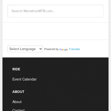
Powered by
Translate
RIDE
Event Calendar
ABOUT
About
Contact