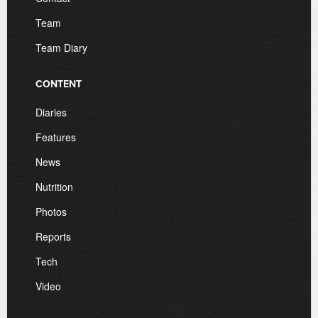
Team
Team Diary
CONTENT
Diaries
Features
News
Nutrition
Photos
Reports
Tech
Video