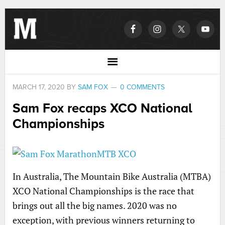
MARCH 17, 2020
BY
SAM FOX
0 COMMENTS
Sam Fox recaps XCO National
Championships
In Australia, The Mountain Bike Australia (MTBA)
XCO National Championships is the race that
brings out all the big names. 2020 was no
exception, with previous winners returning to