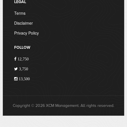
LEGAL
Terms
Disclaimer
Privacy Policy
FOLLOW
12,750
3,750
13,500
Copyright © 2026 XCM Management. All rights reserved.