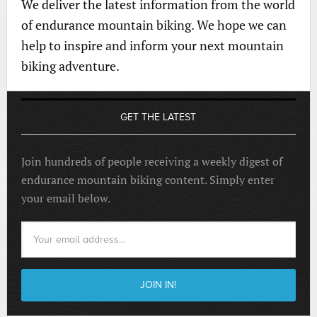
We deliver the latest information from the world
of endurance mountain biking. We hope we can
help to inspire and inform your next mountain
biking adventure.
GET THE LATEST
Join hundreds of people receiving a weekly digest of
endurance mountain biking content. Simply enter
your email below.