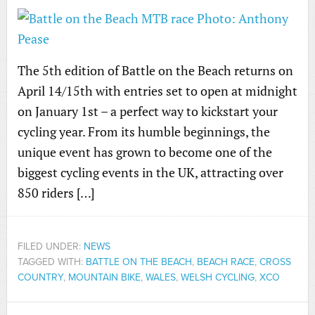
The 5th edition of Battle on the Beach returns on
April 14/15th with entries set to open at midnight
on January 1st – a perfect way to kickstart your
cycling year. From its humble beginnings, the
unique event has grown to become one of the
biggest cycling events in the UK, attracting over
850 riders […]
FILED UNDER:
NEWS
TAGGED WITH:
BATTLE ON THE BEACH
,
BEACH RACE
,
CROSS
COUNTRY
,
MOUNTAIN BIKE
,
WALES
,
WELSH CYCLING
,
XCO