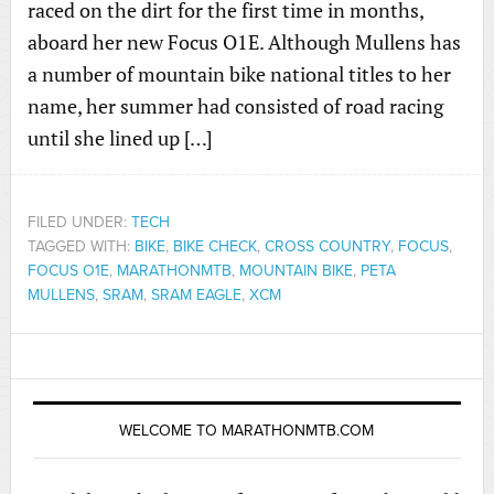
raced on the dirt for the first time in months,
aboard her new Focus O1E. Although Mullens has
a number of mountain bike national titles to her
name, her summer had consisted of road racing
until she lined up […]
FILED UNDER:
TECH
TAGGED WITH:
BIKE
,
BIKE CHECK
,
CROSS COUNTRY
,
FOCUS
,
FOCUS O1E
,
MARATHONMTB
,
MOUNTAIN BIKE
,
PETA
MULLENS
,
SRAM
,
SRAM EAGLE
,
XCM
WELCOME TO MARATHONMTB.COM