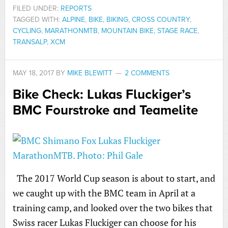
FILED UNDER:
REPORTS
TAGGED WITH:
ALPINE
,
BIKE
,
BIKING
,
CROSS COUNTRY
,
CYCLING
,
MARATHONMTB
,
MOUNTAIN BIKE
,
STAGE RACE
,
TRANSALP
,
XCM
MAY 18, 2017
BY
MIKE BLEWITT
2 COMMENTS
Bike Check: Lukas Fluckiger’s
BMC Fourstroke and Teamelite
The 2017 World Cup season is about to start, and
we caught up with the BMC team in April at a
training camp, and looked over the two bikes that
Swiss racer Lukas Fluckiger can choose for his