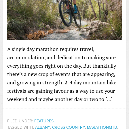
A single day marathon requires travel,
accommodation, and dedication to making sure
everything goes right on the day. But thankfully
there’s a new crop of events that are appearing,
and growing in strength. 2-4 day mountain bike
festivals are gaining favour as a way to use your
weekend and maybe another day or two to […]
FILED UNDER:
FEATURES
TAGGED WITH:
ALBANY
,
CROSS COUNTRY
,
MARATHONMTB
,