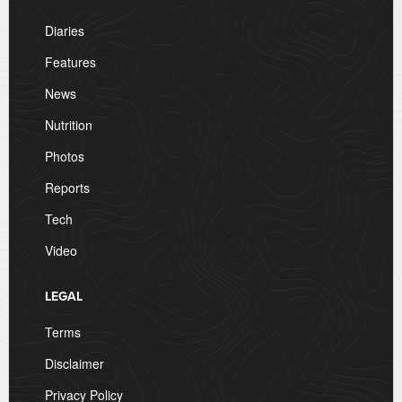
Diaries
Features
News
Nutrition
Photos
Reports
Tech
Video
LEGAL
Terms
Disclaimer
Privacy Policy