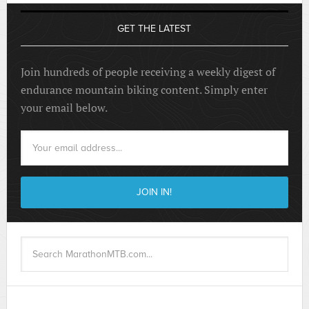
GET THE LATEST
Join hundreds of people receiving a weekly digest of
endurance mountain biking content. Simply enter
your email below.