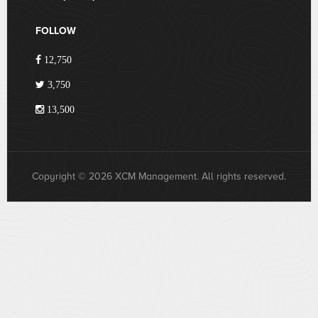
FOLLOW
12,750
3,750
13,500
Copyright © 2026 XCM Management. All rights reserved.