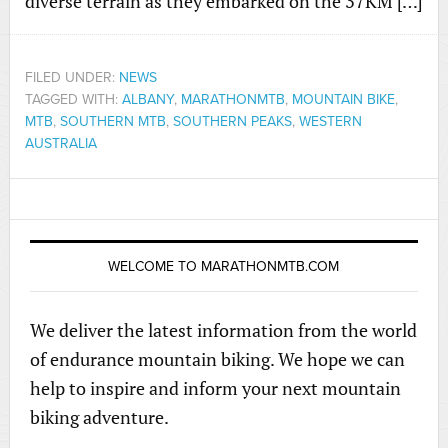
diverse terrain as they embarked on the 37KM […]
FILED UNDER:
NEWS
TAGGED WITH:
ALBANY
,
MARATHONMTB
,
MOUNTAIN BIKE
,
MTB
,
SOUTHERN MTB
,
SOUTHERN PEAKS
,
WESTERN
AUSTRALIA
WELCOME TO MARATHONMTB.COM
We deliver the latest information from the world
of endurance mountain biking. We hope we can
help to inspire and inform your next mountain
biking adventure.