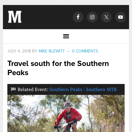
JULY 4, 2018
BY
MIKE BLEWITT
0 COMMENTS
Travel south for the Southern
Peaks
Related Event:
Southern Peaks - Southern MTB