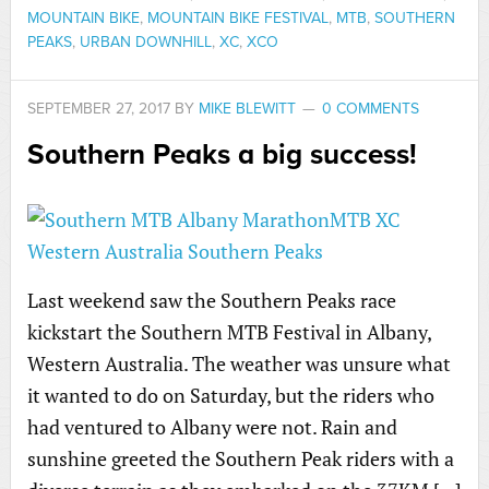
MOUNTAIN BIKE
,
MOUNTAIN BIKE FESTIVAL
,
MTB
,
SOUTHERN
PEAKS
,
URBAN DOWNHILL
,
XC
,
XCO
SEPTEMBER 27, 2017
BY
MIKE BLEWITT
0 COMMENTS
Southern Peaks a big success!
Last weekend saw the Southern Peaks race
kickstart the Southern MTB Festival in Albany,
Western Australia. The weather was unsure what
it wanted to do on Saturday, but the riders who
had ventured to Albany were not. Rain and
sunshine greeted the Southern Peak riders with a