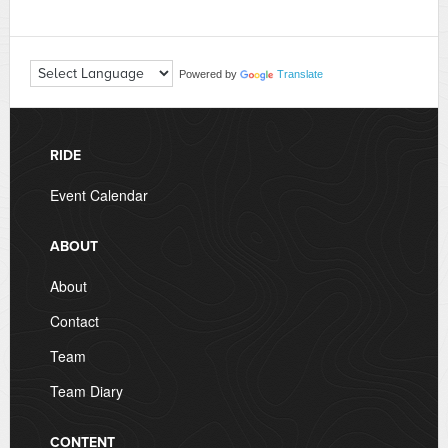
Powered by
Translate
RIDE
Event Calendar
ABOUT
About
Contact
Team
Team Diary
CONTENT