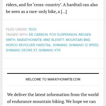
riders, and for ‘cross-country’. A hardtail can also
be seen as a race-only bike, a […]
FILED UNDER:
TECH
TAGGED WITH:
EIE CARBON
,
FOX SUSPENSION
,
IMOGEN
SMITH
,
MARATHONMTB
,
MIKE BLEWITT
,
MOUNTAIN BIKE
,
NORCO REVOLVER HARDTAIL
,
SHIMANO
,
SHIMANO 12 SPEED
,
SHIMANO DEORE XT
,
SHIMANO XTR
WELCOME TO MARATHONMTB.COM
We deliver the latest information from the world
of endurance mountain biking. We hope we can