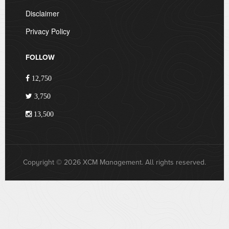
Disclaimer
Privacy Policy
FOLLOW
12,750
3,750
13,500
Copyright © 2026 XCM Management. All rights reserved.