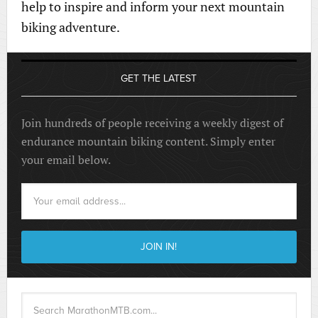
help to inspire and inform your next mountain
biking adventure.
GET THE LATEST
Join hundreds of people receiving a weekly digest of
endurance mountain biking content. Simply enter
your email below.