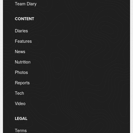
Team Diary
CONTENT
Diaries
Features
News
Nutrition
Photos
Reports
Tech
Video
LEGAL
Terms