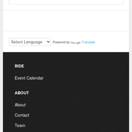
Powered by
Translate
RIDE
Event Calendar
ABOUT
About
Contact
Team