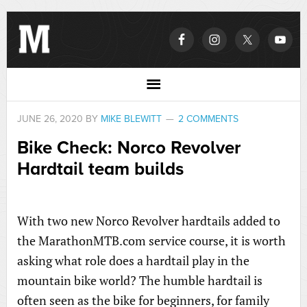
JUNE 26, 2020
BY
MIKE BLEWITT
2 COMMENTS
Bike Check: Norco Revolver
Hardtail team builds
With two new Norco Revolver hardtails added to
the MarathonMTB.com service course, it is worth
asking what role does a hardtail play in the
mountain bike world? The humble hardtail is
often seen as the bike for beginners, for family