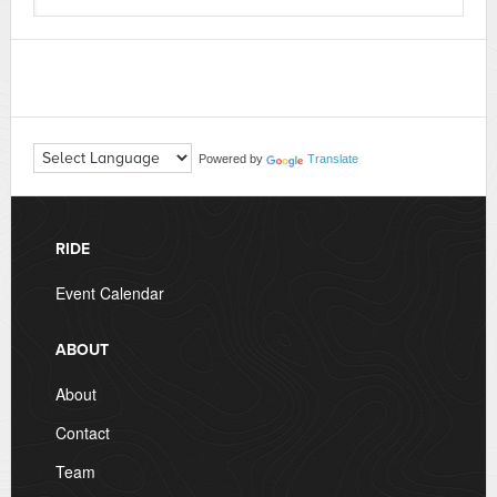
Powered by
Translate
RIDE
Event Calendar
ABOUT
About
Contact
Team