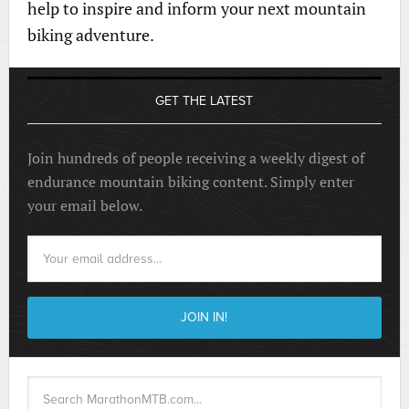
help to inspire and inform your next mountain
biking adventure.
GET THE LATEST
Join hundreds of people receiving a weekly digest of
endurance mountain biking content. Simply enter
your email below.