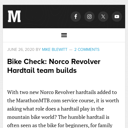
JUNE 26, 2020
BY
MIKE BLEWITT
2 COMMENTS
Bike Check: Norco Revolver
Hardtail team builds
With two new Norco Revolver hardtails added to
the MarathonMTB.com service course, it is worth
asking what role does a hardtail play in the
mountain bike world? The humble hardtail is
often seen as the bike for beginners, for family