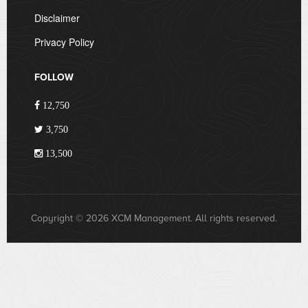
Disclaimer
Privacy Policy
FOLLOW
12,750
3,750
13,500
Copyright © 2026 XCM Management. All rights reserved.