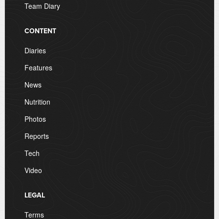
Team Diary
CONTENT
Diaries
Features
News
Nutrition
Photos
Reports
Tech
Video
LEGAL
Terms