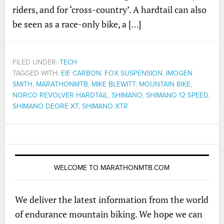
riders, and for ‘cross-country’. A hardtail can also
be seen as a race-only bike, a […]
FILED UNDER:
TECH
TAGGED WITH:
EIE CARBON
,
FOX SUSPENSION
,
IMOGEN
SMITH
,
MARATHONMTB
,
MIKE BLEWITT
,
MOUNTAIN BIKE
,
NORCO REVOLVER HARDTAIL
,
SHIMANO
,
SHIMANO 12 SPEED
,
SHIMANO DEORE XT
,
SHIMANO XTR
WELCOME TO MARATHONMTB.COM
We deliver the latest information from the world
of endurance mountain biking. We hope we can